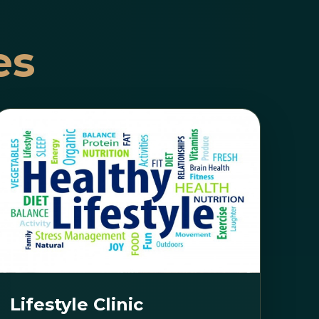
es
Lifestyle Clinic