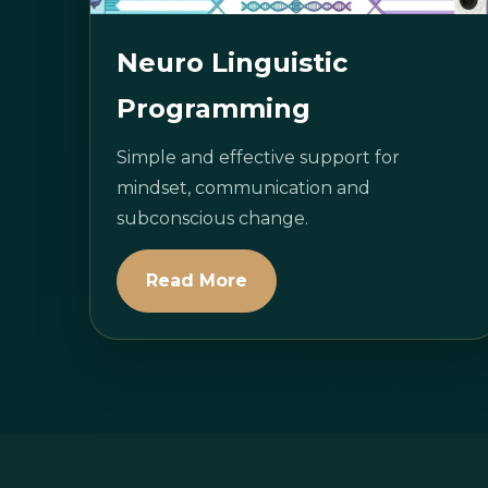
Neuro Linguistic
Programming
Simple and effective support for
mindset, communication and
subconscious change.
Read More