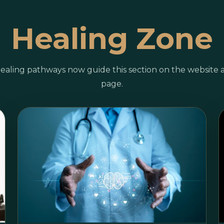
Healing Zone
ealing pathways now guide this section on the website 
page.