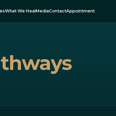
ies
What We Heal
Media
Contact
Appointment
athways