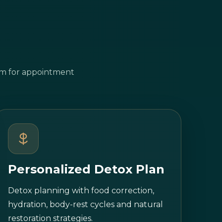
tem for appointment
Personalized Detox Plan
Detox planning with food correction,
hydration, body-rest cycles and natural
restoration strategies.