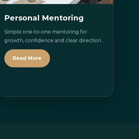
Personal Mentoring
Simple one-to-one mentoring for
growth, confidence and clear direction.
Read More