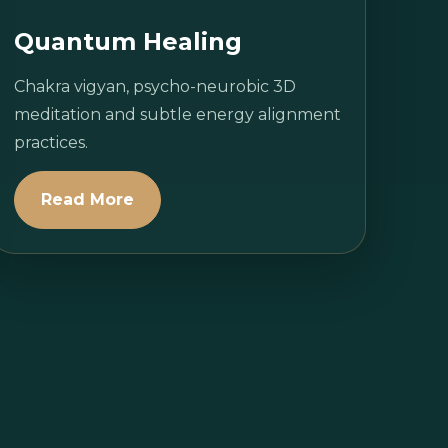
Quantum Healing
Chakra vigyan, psycho-neurobic 3D
meditation and subtle energy alignment
practices.
Read More