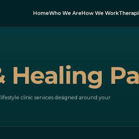
Home
Who We Are
How We Work
Therap
& Healing P
ifestyle clinic services designed around your