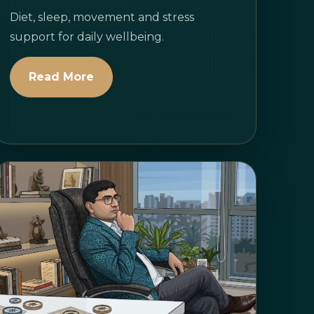
Diet, sleep, movement and stress
support for daily wellbeing.
Read More