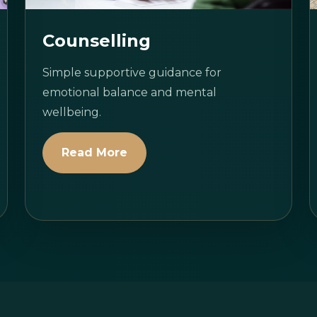
Counselling
Simple supportive guidance for
emotional balance and mental
wellbeing.
Read More