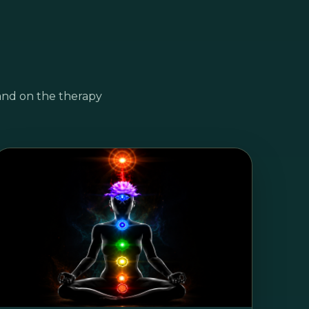
and on the therapy