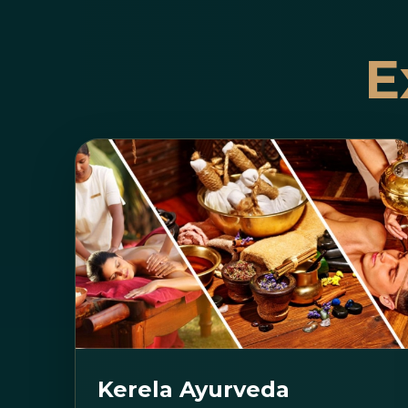
E
Kerela Ayurveda