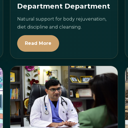
Department Department
Natural support for body rejuvenation,
diet discipline and cleansing.
Read More