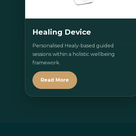
Healing Device
Personalised Healy-based guided
sessions within a holistic wellbeing
framework.
Read More