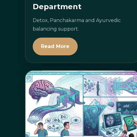
Department
Detox, Panchakarma and Ayurvedic
balancing support.
Read More