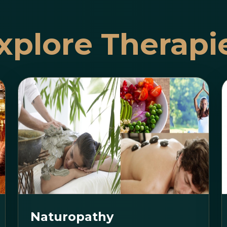
xplore Therapi
Naturopathy