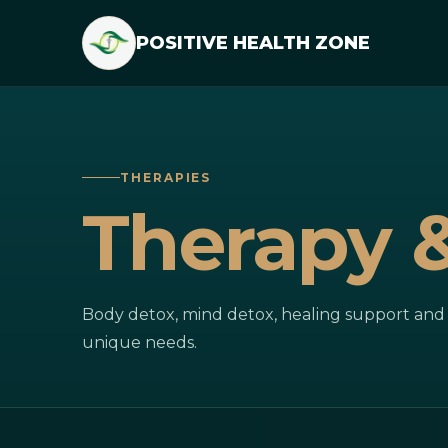
POSITIVE HEALTH ZONE
THERAPIES
Therapy 
Body detox, mind detox, healing support and l
unique needs.