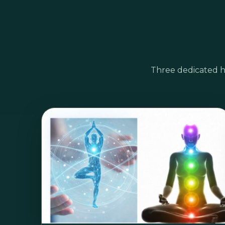
Three dedicated h