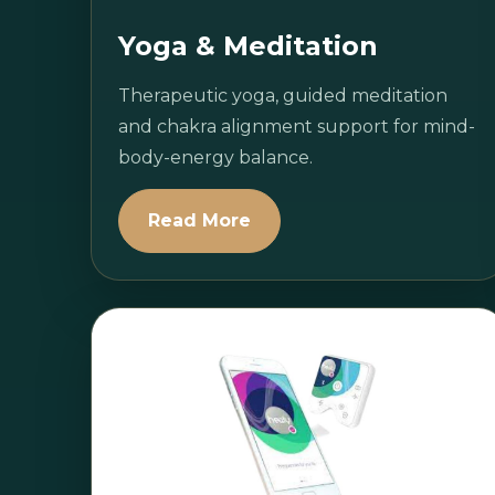
Yoga & Meditation
Therapeutic yoga, guided meditation
and chakra alignment support for mind-
body-energy balance.
Read More