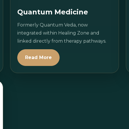
Quantum Medicine
Formerly Quantum Veda, now
integrated within Healing Zone and
linked directly from therapy pathways.
Read More