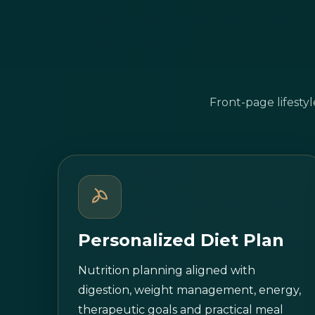
Front-page lifesty
Personalized Diet Plan
Nutrition planning aligned with
digestion, weight management, energy,
therapeutic goals and practical meal