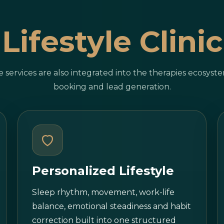
Lifestyle Clinic
le services are also integrated into the therapies ecosys
booking and lead generation.
Personalized Lifestyle
Sleep rhythm, movement, work-life
balance, emotional steadiness and habit
correction built into one structured