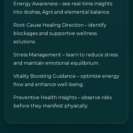
Energy Awareness – see real-time insights
into doshas, Agni and elemental balance.
Root-Cause Healing Direction – identify
blockages and supportive wellness
solutions.
Stress Management – learn to reduce stress
and maintain emotional equilibrium.
Vitality Boosting Guidance – optimize energy
flow and enhance well-being.
Preventive Health Insights – observe risks
before they manifest physically.