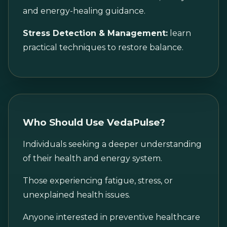
and energy-healing guidance.
Stress Detection & Management:
learn
practical techniques to restore balance.
Who Should Use VedaPulse?
Individuals seeking a deeper understanding
of their health and energy system.
Those experiencing fatigue, stress, or
unexplained health issues.
Anyone interested in preventive healthcare