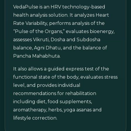
VedaPulse is an HRV technology-based
health analysis solution. It analyzes Heart
Rate Variability, performs analysis of the
“Pulse of the Organs,” evaluates bioenergy,
assesses Vikruti, Dosha and Subdosha
balance, Agni Dhatu, and the balance of
Pancha Mahabhuta.
It also allows a guided express test of the
functional state of the body, evaluates stress
level, and provides individual
recommendations for rehabilitation
including diet, food supplements,
aromatherapy, herbs, yoga asanas and
lifestyle correction.