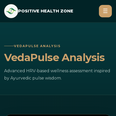
☰
POSITIVE HEALTH ZONE
VEDAPULSE ANALYSIS
VedaPulse Analysis
Advanced HRV-based wellness assessment inspired
by Ayurvedic pulse wisdom.