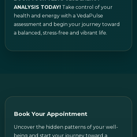
ANALYSIS TODAY!
Take control of your
health and energy with a VedaPulse
assessment and begin your journey toward
a balanced, stress-free and vibrant life.
Book Your Appointment
Uncover the hidden patterns of your well-
being and start your journey toward a