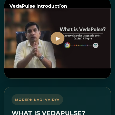
VedaPulse Introduction
Watch on YouTube
MODERN NADI VAIDYA
WHAT IS VEDAPULSE?