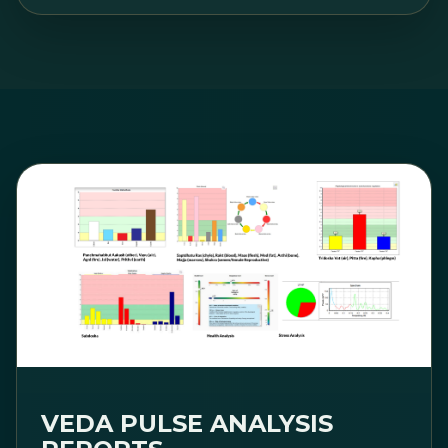
VEDA PULSE ANALYSIS