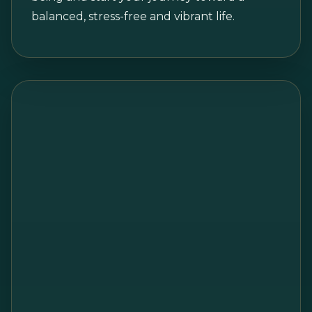
balanced, stress-free and vibrant life.