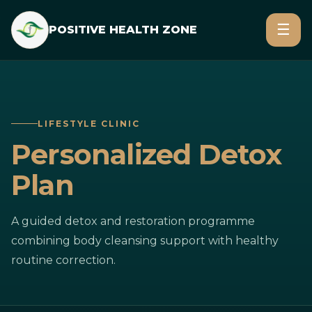
☰
POSITIVE HEALTH ZONE
LIFESTYLE CLINIC
Personalized Detox
Plan
A guided detox and restoration programme
combining body cleansing support with healthy
routine correction.