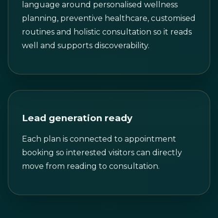
language around personalised wellness
planning, preventive healthcare, customised
routines and holistic consultation so it reads
well and supports discoverability.
Lead generation ready
Each plan is connected to appointment
booking so interested visitors can directly
move from reading to consultation.