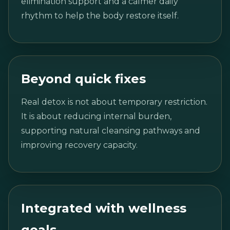
elimination support and a calmer daily
rhythm to help the body restore itself.
Beyond quick fixes
Real detox is not about temporary restriction.
It is about reducing internal burden,
supporting natural cleansing pathways and
improving recovery capacity.
Integrated with wellness
goals