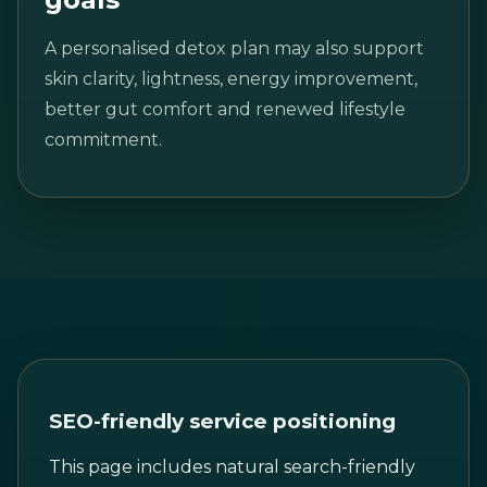
A personalised detox plan may also support
skin clarity, lightness, energy improvement,
better gut comfort and renewed lifestyle
commitment.
SEO-friendly service positioning
This page includes natural search-friendly