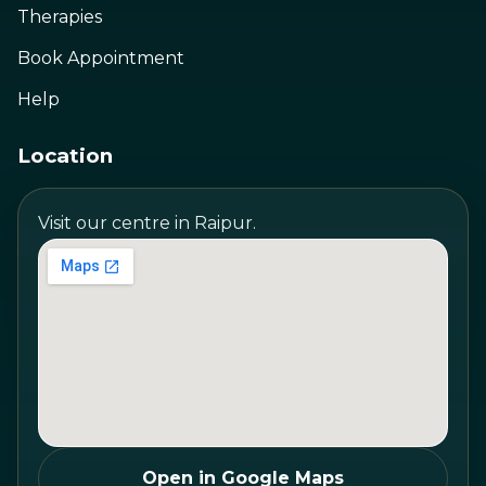
Therapies
Book Appointment
Help
Location
Visit our centre in Raipur.
Open in Google Maps