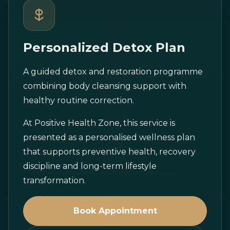
Personalized Detox Plan
A guided detox and restoration programme
combining body cleansing support with
healthy routine correction.
At Positive Health Zone, this service is
presented as a personalised wellness plan
that supports preventive health, recovery
discipline and long-term lifestyle
transformation.
Book Appointment