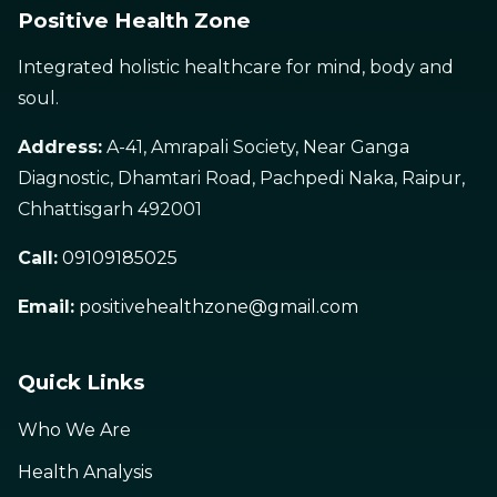
Positive Health Zone
Integrated holistic healthcare for mind, body and
soul.
Address:
A-41, Amrapali Society, Near Ganga
Diagnostic, Dhamtari Road, Pachpedi Naka, Raipur,
Chhattisgarh 492001
Call:
09109185025
Email:
positivehealthzone@gmail.com
Quick Links
Who We Are
Health Analysis