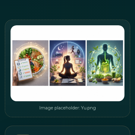
Image placeholder: Yu.png