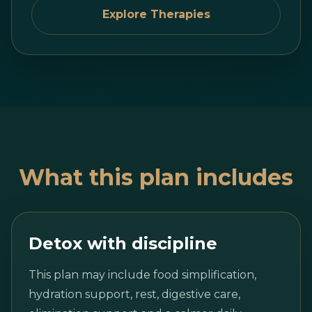
Explore Therapies
What this plan includes
Detox with discipline
This plan may include food simplification,
hydration support, rest, digestive care,