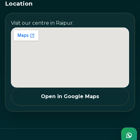
Location
Visit our centre in Raipur.
Open in Google Maps