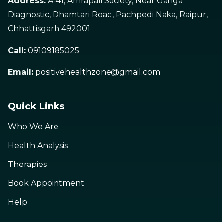
Address:
A-41, Amrapali Society, Near Ganga
Diagnostic, Dhamtari Road, Pachpedi Naka, Raipur,
Chhattisgarh 492001
Call:
09109185025
Email:
positivehealthzone@gmail.com
Quick Links
Who We Are
Health Analysis
Therapies
Book Appointment
Help