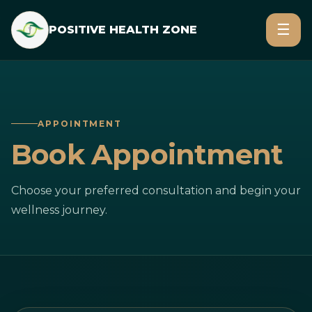
☰
POSITIVE HEALTH ZONE
APPOINTMENT
Book Appointment
Choose your preferred consultation and begin your
wellness journey.