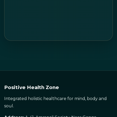
Positive Health Zone
Integrated holistic healthcare for mind, body and
soul.