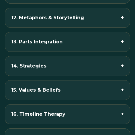
12. Metaphors & Storytelling
+
13. Parts Integration
+
14. Strategies
+
15. Values & Beliefs
+
16. Timeline Therapy
+