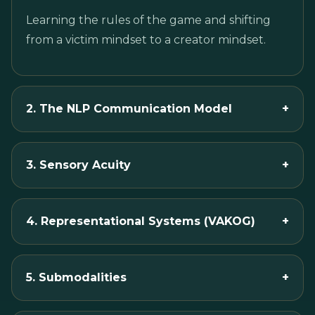
Learning the rules of the game and shifting
from a victim mindset to a creator mindset.
2. The NLP Communication Model
+
3. Sensory Acuity
+
4. Representational Systems (VAKOG)
+
5. Submodalities
+