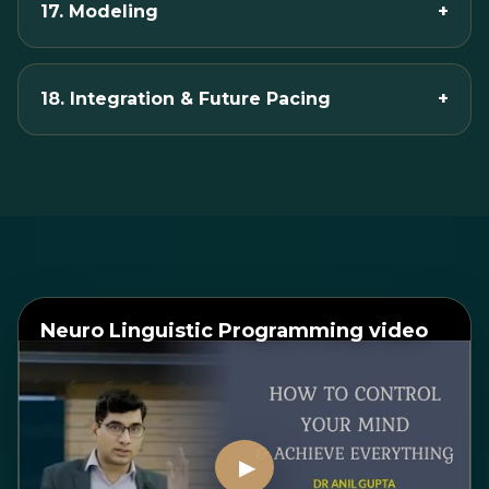
17. Modeling
+
18. Integration & Future Pacing
+
Neuro Linguistic Programming video