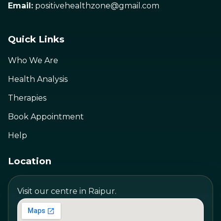
Email:
positivehealthzone@gmail.com
Quick Links
Who We Are
Health Analysis
Therapies
Book Appointment
Help
Location
Visit our centre in Raipur.