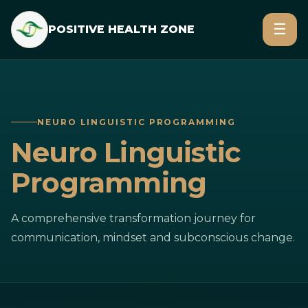
☰
POSITIVE HEALTH ZONE
NEURO LINGUISTIC PROGRAMMING
Neuro Linguistic
Programming
A comprehensive transformation journey for
communication, mindset and subconscious change.