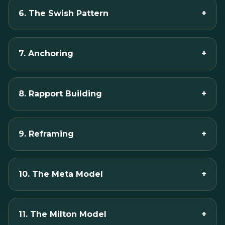
6. The Swish Pattern
+
7. Anchoring
+
8. Rapport Building
+
9. Reframing
+
10. The Meta Model
+
11. The Milton Model
+