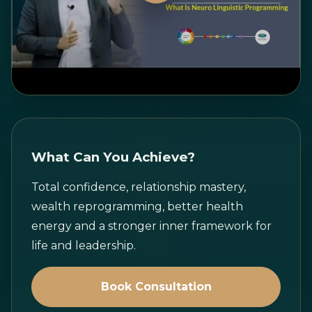
Watch on YouTube
What Can You Achieve?
Total confidence, relationship mastery,
wealth reprogramming, better health
energy and a stronger inner framework for
life and leadership.
Book Consultation