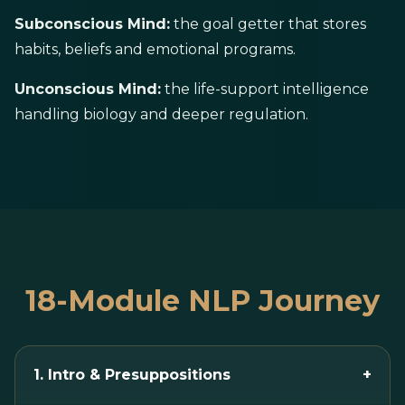
Subconscious Mind:
the goal getter that stores
habits, beliefs and emotional programs.
Unconscious Mind:
the life-support intelligence
handling biology and deeper regulation.
18-Module NLP Journey
1. Intro & Presuppositions
+