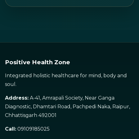
Positive Health Zone
Integrated holistic healthcare for mind, body and
soul.
Address:
A-41, Amrapali Society, Near Ganga
Diagnostic, Dhamtari Road, Pachpedi Naka, Raipur,
Chhattisgarh 492001
Call:
09109185025