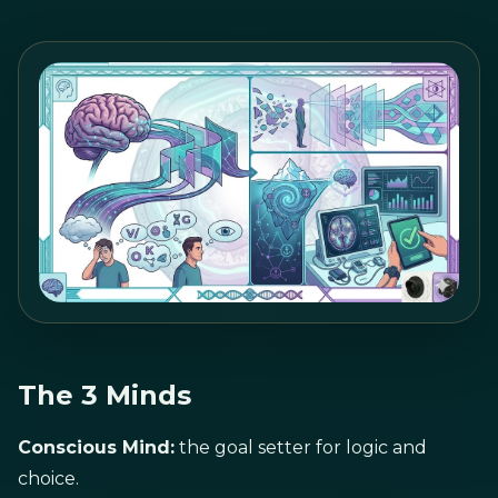
The 3 Minds
Conscious Mind:
the goal setter for logic and
choice.