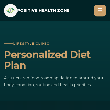
☰
POSITIVE HEALTH ZONE
LIFESTYLE CLINIC
Personalized Diet
Plan
A structured food roadmap designed around your
body, condition, routine and health priorities.