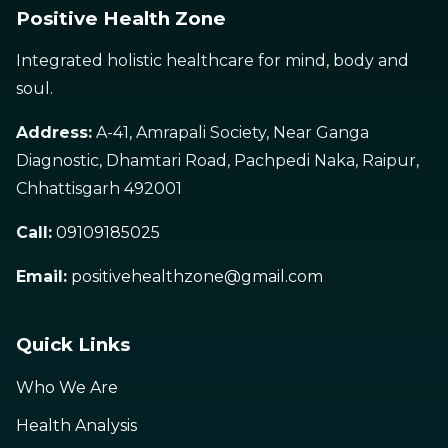
Positive Health Zone
Integrated holistic healthcare for mind, body and
soul.
Address:
A-41, Amrapali Society, Near Ganga
Diagnostic, Dhamtari Road, Pachpedi Naka, Raipur,
Chhattisgarh 492001
Call:
09109185025
Email:
positivehealthzone@gmail.com
Quick Links
Who We Are
Health Analysis