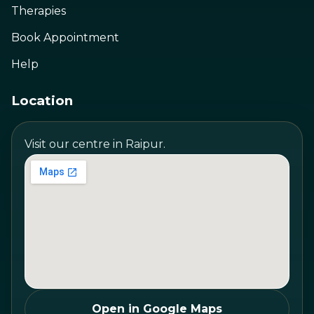
Therapies
Book Appointment
Help
Location
Visit our centre in Raipur.
Open in Google Maps