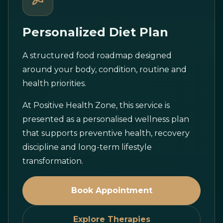
Personalized Diet Plan
A structured food roadmap designed
around your body, condition, routine and
health priorities.
At Positive Health Zone, this service is
presented as a personalised wellness plan
that supports preventive health, recovery
discipline and long-term lifestyle
transformation.
Book Appointment
Explore Therapies