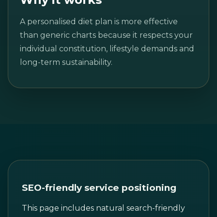
A personalised diet plan is more effective
than generic charts because it respects your
individual constitution, lifestyle demands and
long-term sustainability.
SEO-friendly service positioning
This page includes natural search-friendly