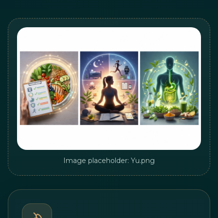
Image placeholder: Yu.png