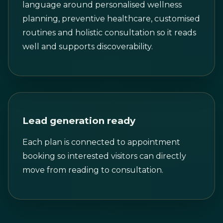
language around personalised wellness
planning, preventive healthcare, customised
routines and holistic consultation so it reads
well and supports discoverability.
Lead generation ready
Each plan is connected to appointment
booking so interested visitors can directly
move from reading to consultation.