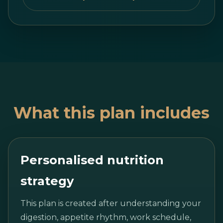
What this plan includes
Personalised nutrition
strategy
This plan is created after understanding your
digestion, appetite rhythm, work schedule,