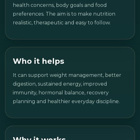
health concerns, body goals and food
preferences. The aim is to make nutrition
realistic, therapeutic and easy to follow.
Who it helps
It can support weight management, better
digestion, sustained energy, improved
immunity, hormonal balance, recovery
planning and healthier everyday discipline.
Why it works