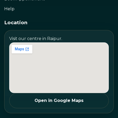
Help
Location
Visit our centre in Raipur.
Open in Google Maps