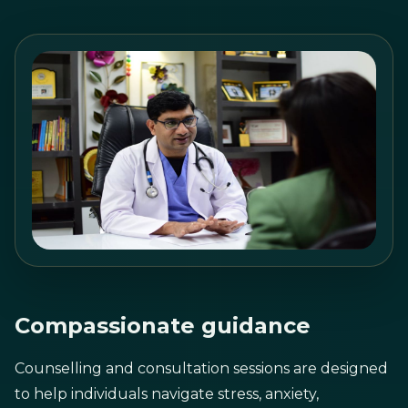
Compassionate guidance
Counselling and consultation sessions are designed
to help individuals navigate stress, anxiety,