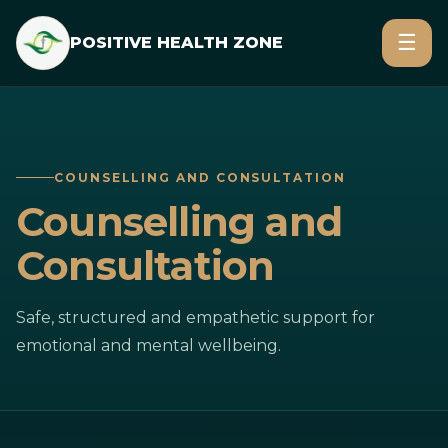
☰
POSITIVE HEALTH ZONE
COUNSELLING AND CONSULTATION
Counselling and
Consultation
Safe, structured and empathetic support for
emotional and mental wellbeing.