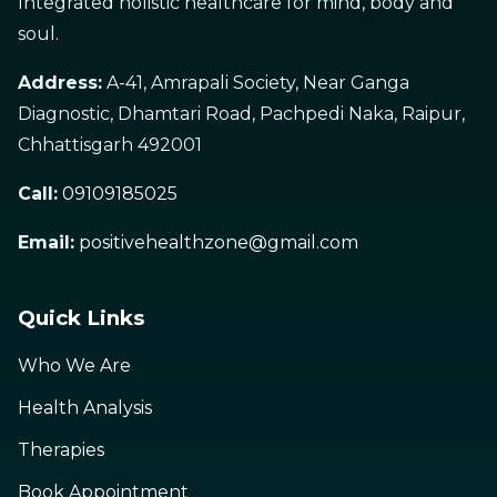
Integrated holistic healthcare for mind, body and
soul.
Address:
A-41, Amrapali Society, Near Ganga
Diagnostic, Dhamtari Road, Pachpedi Naka, Raipur,
Chhattisgarh 492001
Call:
09109185025
Email:
positivehealthzone@gmail.com
Quick Links
Who We Are
Health Analysis
Therapies
Book Appointment