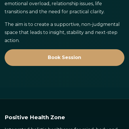
emotional overload, relationship issues, life
transitions and the need for practical clarity.
The aim is to create a supportive, non-judgmental
space that leads to insight, stability and next-step
action.
Book Session
Positive Health Zone