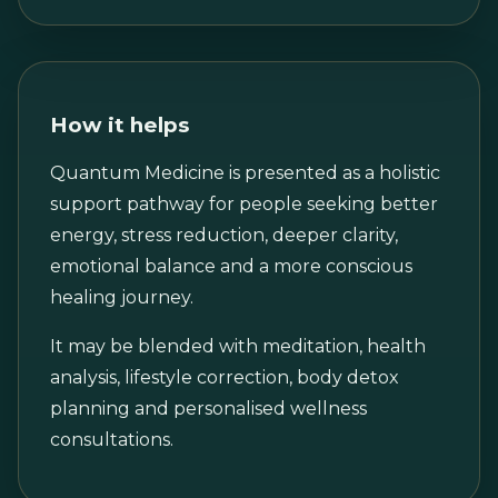
How it helps
Quantum Medicine is presented as a holistic
support pathway for people seeking better
energy, stress reduction, deeper clarity,
emotional balance and a more conscious
healing journey.
It may be blended with meditation, health
analysis, lifestyle correction, body detox
planning and personalised wellness
consultations.