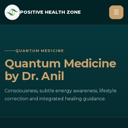
☰
POSITIVE HEALTH ZONE
QUANTUM MEDICINE
Quantum Medicine
by Dr. Anil
Consciousness, subtle energy awareness, lifestyle
correction and integrated healing guidance.