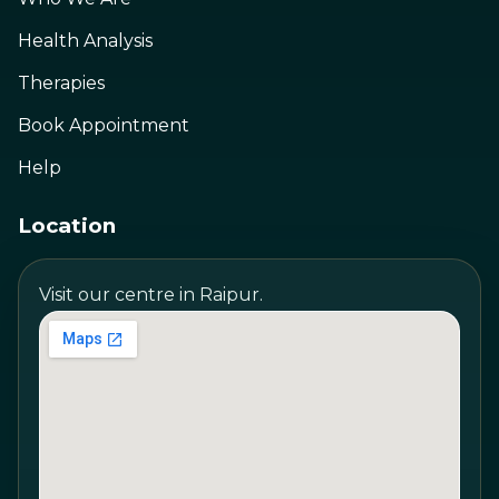
Health Analysis
Therapies
Book Appointment
Help
Location
Visit our centre in Raipur.