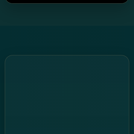
Watch on YouTube