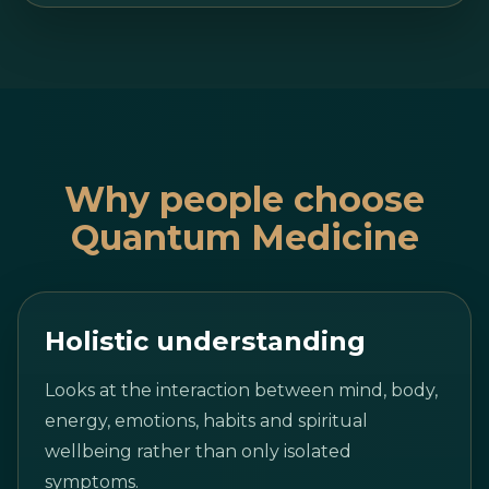
Why people choose
Quantum Medicine
Holistic understanding
Looks at the interaction between mind, body,
energy, emotions, habits and spiritual
wellbeing rather than only isolated
symptoms.