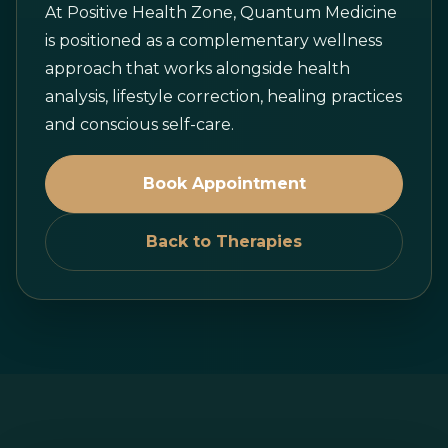
At Positive Health Zone, Quantum Medicine
is positioned as a complementary wellness
approach that works alongside health
analysis, lifestyle correction, healing practices
and conscious self-care.
Book Appointment
Back to Therapies