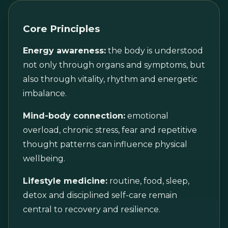
Core Principles
Energy awareness:
the body is understood
not only through organs and symptoms, but
also through vitality, rhythm and energetic
imbalance.
Mind-body connection:
emotional
overload, chronic stress, fear and repetitive
thought patterns can influence physical
wellbeing.
Lifestyle medicine:
routine, food, sleep,
detox and disciplined self-care remain
central to recovery and resilience.