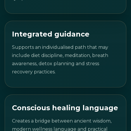
Integrated guidance
Supports an individualised path that may
include diet discipline, meditation, breath
awareness, detox planning and stress
recovery practices.
Conscious healing language
Creates a bridge between ancient wisdom,
modern wellness language and practical