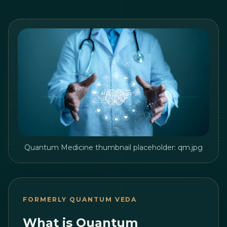
Quantum Medicine thumbnail placeholder: qm.jpg
FORMERLY QUANTUM VEDA
What is Quantum