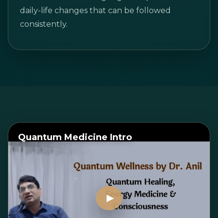
daily-life changes that can be followed
consistently.
Quantum Medicine Intro