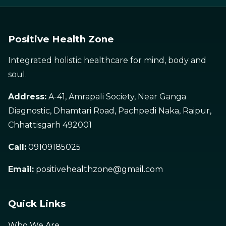
Positive Health Zone
Integrated holistic healthcare for mind, body and
soul.
Address:
A-41, Amrapali Society, Near Ganga
Diagnostic, Dhamtari Road, Pachpedi Naka, Raipur,
Chhattisgarh 492001
Call:
09109185025
Email:
positivehealthzone@gmail.com
Quick Links
Who We Are