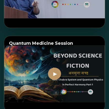
Watch on YouTube
Quantum Medicine Session