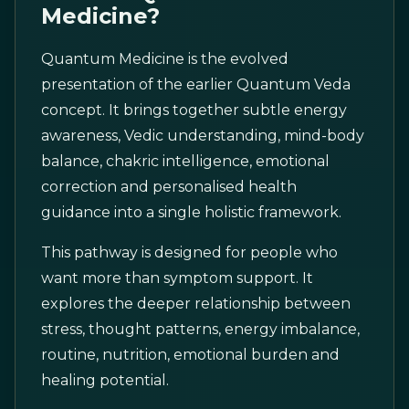
Medicine?
Quantum Medicine is the evolved
presentation of the earlier Quantum Veda
concept. It brings together subtle energy
awareness, Vedic understanding, mind-body
balance, chakric intelligence, emotional
correction and personalised health
guidance into a single holistic framework.
This pathway is designed for people who
want more than symptom support. It
explores the deeper relationship between
stress, thought patterns, energy imbalance,
routine, nutrition, emotional burden and
healing potential.